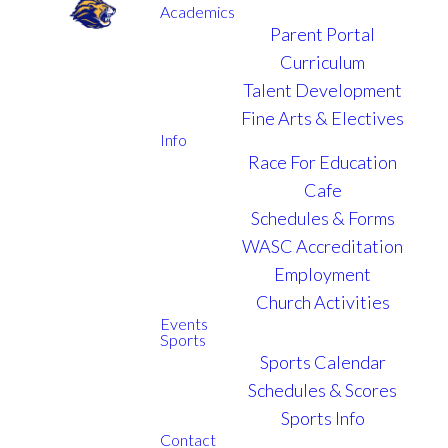
Academics
Parent Portal
Curriculum
MARCH 26 - APRIL 4,
Talent Development
2026
Fine Arts & Electives
Info
Race For Education
The
Cafe
Schedules & Forms
Dominican
WASC Accreditation
Republic
Employment
Church Activities
Events
Sports
Sports Calendar
Schedules & Scores
Sports Info
Contact