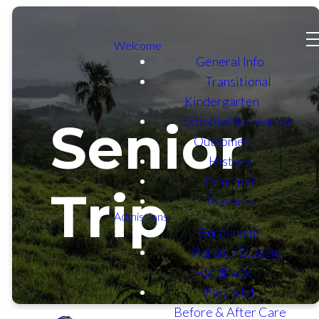
Welcome
General Info
Transitional
Kindergarten
Schoolwide Learner
Senior
Outcomes
History
Principal
Trip
Teachers
Admissions
Enrollment
Parent / Student
Handbook
Financial
Before & After Care