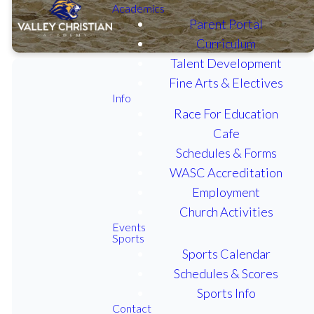
Academics
Parent Portal
Curriculum
Talent Development
Fine Arts & Electives
Info
Race For Education
View our varsity
Cafe
sports schedules,
Schedules & Forms
scores and rosters
WASC Accreditation
on MaxPreps.
Employment
Church Activities
Events
BOYS FOOTBALL
Sports
Sports Calendar
GIRLS VOLLEYBALL
Schedules & Scores
Sports Info
Contact
BOYS BASKETBALL