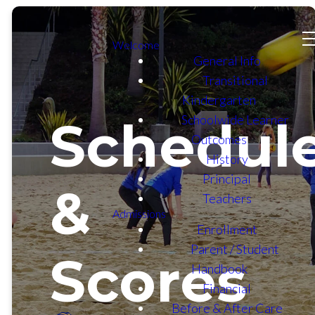
Welcome
General Info
Transitional
Kindergarten
Schoolwide Learner
Schedul
Outcomes
History
Principal
&
Teachers
Admissions
Enrollment
Parent / Student
Scores
Handbook
Financial
Before & After Care