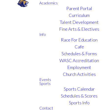
Academics
Parent Portal
Curriculum
ONLINE ENROLLMENT
Talent Development
Fine Arts & Electives
Info
ENROLL
Race For Education
Cafe
YOUR CHILD
Schedules & Forms
AT VCA
WASC Accreditation
Employment
Church Activities
Events
Sports
Sports Calendar
A $425 registration fee per student
Schedules & Scores
(nonrefundable) is due once the enrollment
Sports Info
application is submitted. Please submit payment to
Contact