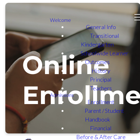
Welcome
General Info
Transitional
Kindergarten
Schoolwide Learner
Online
Outcomes
History
Principal
Enrollme
Teachers
Admissions
Enrollment
Parent / Student
Handbook
Financial
Before & After Care