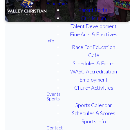
Academics
Parent Portal
Curriculum
Talent Development
Fine Arts & Electives
Info
Race For Education
DAYS IN SCHOOL
Cafe
CALENDAR 2026-2027
Schedules & Forms
WASC Accreditation
CALENDAR OF EVENTS
2025-2026
Employment
Church Activities
SECONDARY CLASS
Events
SCHEDULE 2025-2026
Sports
Sports Calendar
Schedules & Scores
ELEMENTARY SUPPLY
LIST 2026-2027
Sports Info
Contact