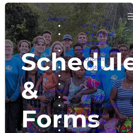
Welcome
General Info
Transitional
Kindergarten
Schoolwide Learner
Schedul
Outcomes
History
Principal
&
Teachers
Admissions
Enrollment
Parent / Student
Forms
Handbook
Financial
Before & After Care