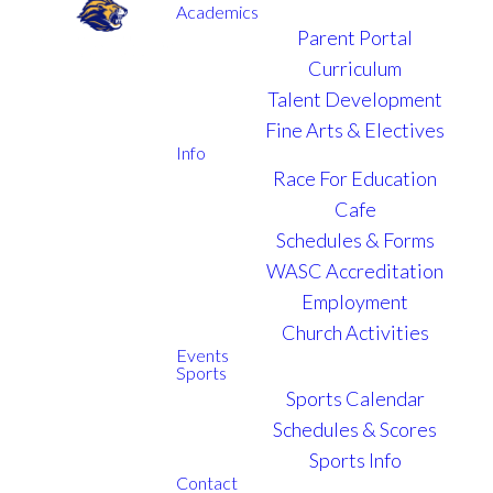
Academics
Parent Portal
Curriculum
Talent Development
Fine Arts & Electives
Info
Race For Education
Cafe
Schedules & Forms
WASC Accreditation
Employment
Church Activities
Events
Sports
Sports Calendar
Schedules & Scores
Sports Info
Contact