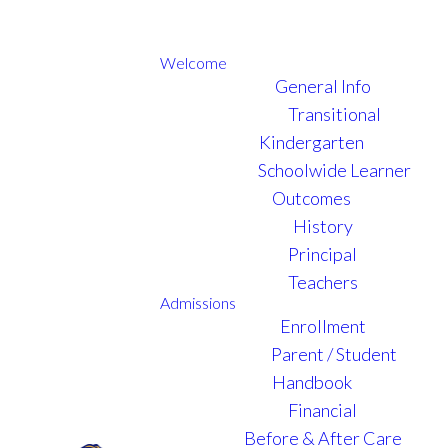
Welcome
General Info
Transitional
Kindergarten
Schoolwide Learner
Outcomes
History
Principal
Teachers
Admissions
Enrollment
Parent / Student
Handbook
Financial
Before & After Care