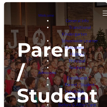
Welcome
General Info
Transitional
Kindergarten
Schoolwide Learner
Parent
Outcomes
History
Principal
/
Teachers
Admissions
Enrollment
Parent / Student
Student
Handbook
Financial
Before & After Care