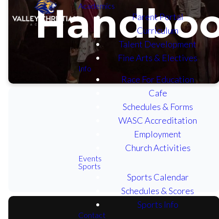
Handbo
Academics
Parent Portal
Curriculum
Talent Development
Fine Arts & Electives
Info
Race For Education
Cafe
Schedules & Forms
WASC Accreditation
Employment
PARENT / STUDENT
HANDBOOK.PDF
Church Activities
Events
Sports
Sports Calendar
Schedules & Scores
Sports Info
Contact