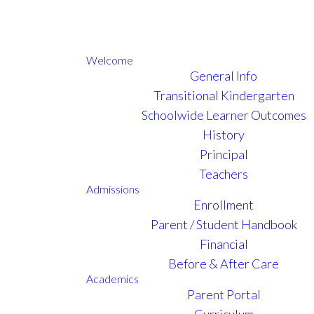
Welcome
General Info
Transitional Kindergarten
Schoolwide Learner Outcomes
History
Principal
Teachers
Admissions
Enrollment
Parent / Student Handbook
Financial
Before & After Care
Academics
Parent Portal
Curriculum