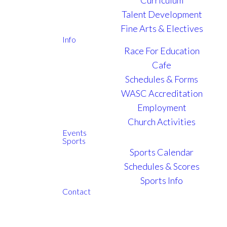
Talent Development
Fine Arts & Electives
Info
Race For Education
Cafe
Schedules & Forms
WASC Accreditation
Employment
Church Activities
Events
Sports
Sports Calendar
Schedules & Scores
Sports Info
Contact