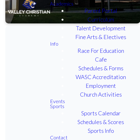
Academics
Parent Portal
Curriculum
Talent Development
Fine Arts & Electives
Info
Race For Education
Cafe
Built-In
Schedules & Forms
Parental
WASC Accreditation
Employment
Controls For
Church Activities
Events
IOS And
Sports
Sports Calendar
Android
Schedules & Scores
Devices
Sports Info
Contact