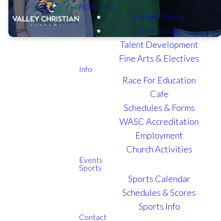
Academics
Parent Portal
Curriculum
Talent Development
Fine Arts & Electives
Info
Race For Education
Cafe
English
Schedules & Forms
(Español
WASC Accreditation
Employment
Está Abajo)
Church Activities
Events
Sports
Sports Calendar
You are likely reading this
Schedules & Scores
page because you received
Sports Info
one of our cards. We are
Contact